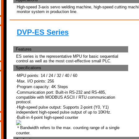
High-speed 3-axis servo welding machine, high-speed cutting machine
monitor system in production line.
DVP-ES Series
Features
ES series is the representative MPU for basic sequential
control as well as the most cost-effective small PLC.
Specifications
‧MPU points: 14 / 24 / 32 / 40 / 60
‧Max. I/O points: 256
‧Program capacity: 4K Steps
‧Communication port: Built-in RS-232 and RS-485,
compatible with MODBUS ASCII / RTU communication
protocol.
‧High-speed pulse output: Supports 2-point (Y0, Y1)
independent high-speed pulse output of up to 10KHz.
‧Built-in 4-point high-speed counter
＊Bandwidth refers to the max. counting range of a single
counter.