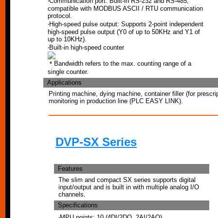
‧Communication port: Built-in RS-232 and RS-485,
compatible with MODBUS ASCII / RTU communication
protocol.
‧High-speed pulse output: Supports 2-point independent
high-speed pulse output (Y0 of up to 50KHz and Y1 of
up to 10KHz).
‧Built-in high-speed counter
＊Bandwidth refers to the max. counting range of a
single counter.
Applications
Printing machine, dying machine, container filler (for prescrip
monitoring in production line (PLC EASY LINK).
DVP-SX Series
Features
The slim and compact SX series supports digital
input/output and is built in with multiple analog I/O
channels.
Specifications
‧MPU points: 10 (4DI/2DO, 2AI/2AO)