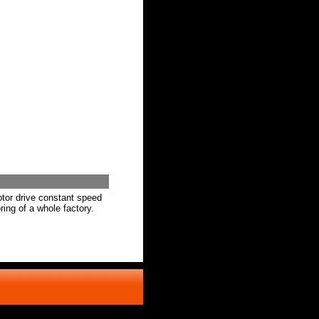
otor drive constant speed
ring of a whole factory.