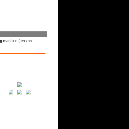
ng machine (tension