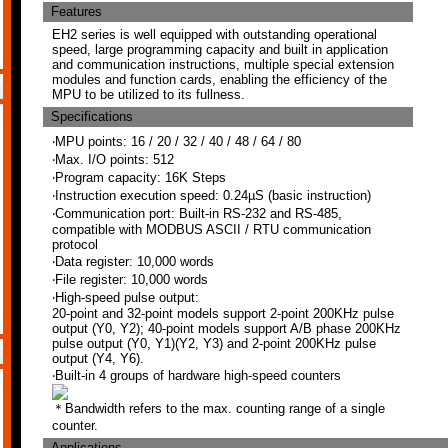
Features
EH2 series is well equipped with outstanding operational
speed, large programming capacity and built in application
and communication instructions, multiple special extension
modules and function cards, enabling the efficiency of the
MPU to be utilized to its fullness.
Specifications
‧MPU points: 16 / 20 / 32 / 40 / 48 / 64 / 80
‧Max. I/O points: 512
‧Program capacity: 16K Steps
‧Instruction execution speed: 0.24µS (basic instruction)
‧Communication port: Built-in RS-232 and RS-485,
compatible with MODBUS ASCII / RTU communication
protocol
‧Data register: 10,000 words
‧File register: 10,000 words
‧High-speed pulse output:
20-point and 32-point models support 2-point 200KHz pulse
output (Y0, Y2); 40-point models support A/B phase 200KHz
pulse output (Y0, Y1)(Y2, Y3) and 2-point 200KHz pulse
output (Y4, Y6).
‧Built-in 4 groups of hardware high-speed counters
＊Bandwidth refers to the max. counting range of a single
counter.
Applications