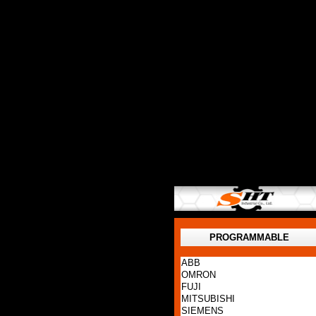
PROGRAMMABLE
ABB
OMRON
FUJI
MITSUBISHI
SIEMENS