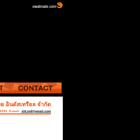
ย อินดัสเทรียล จำกัด
-3353 E-mail:
sht.ind@gmail.com