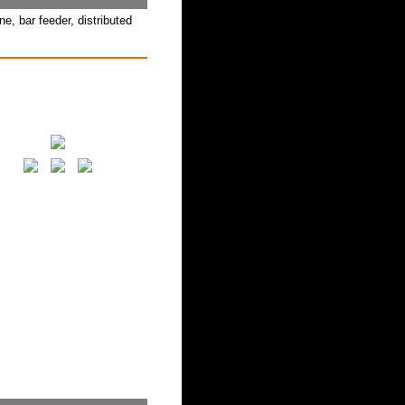
, bar feeder, distributed