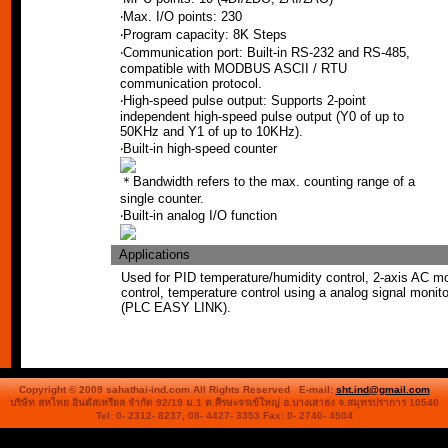
‧Max. I/O points: 230
‧Program capacity: 8K Steps
‧Communication port: Built-in RS-232 and RS-485,
compatible with MODBUS ASCII / RTU
communication protocol.
‧High-speed pulse output: Supports 2-point
independent high-speed pulse output (Y0 of up to
50KHz and Y1 of up to 10KHz).
‧Built-in high-speed counter
＊Bandwidth refers to the max. counting range of a
single counter.
‧Built-in analog I/O function
Applications
Used for PID temperature/humidity control, 2-axis AC m
control, temperature control using a analog signal monito
(PLC EASY LINK).
Copyright © 2009 sahathai-ind.com All Rights Reserved E-mail:
sht.ind@gmail.com
บริษัท สหไทย อินดัสเทรียล จำกัด 92/19 ม.1 ต.ศีรษะจรเข้ใหญ่
อ.บางเสาธง จ.สมุทรปราการ 10540
Tel: 0- 2312- 8237, 08- 4427- 3353 Fax: 0- 2740- 4504