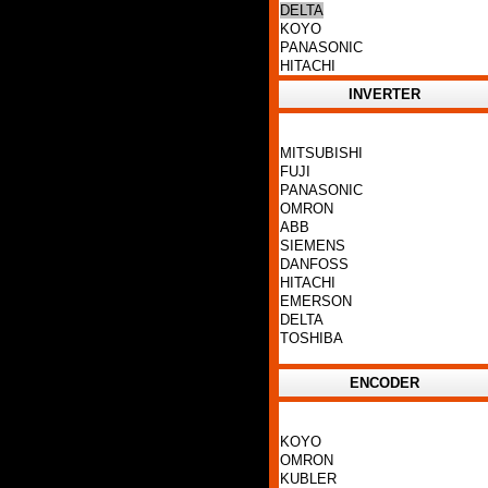
DELTA
KOYO
PANASONIC
HITACHI
INVERTER
MITSUBISHI
FUJI
PANASONIC
OMRON
ABB
SIEMENS
DANFOSS
HITACHI
EMERSON
DELTA
TOSHIBA
ENCODER
KOYO
OMRON
KUBLER