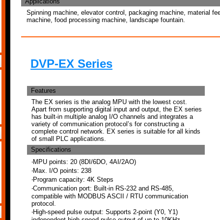
Applications
Spinning machine, elevator control, packaging machine, material feed
machine, food processing machine, landscape fountain.
DVP-EX Series
Features
The EX series is the analog MPU with the lowest cost.
Apart from supporting digital input and output, the EX series
has built-in multiple analog I/O channels and integrates a
variety of communication protocol’s for constructing a
complete control network. EX series is suitable for all kinds
of small PLC applications.
Specifications
‧MPU points: 20 (8DI/6DO, 4AI/2AO)
‧Max. I/O points: 238
‧Program capacity: 4K Steps
‧Communication port: Built-in RS-232 and RS-485,
compatible with MODBUS ASCII / RTU communication
protocol.
‧High-speed pulse output: Supports 2-point (Y0, Y1)
independent high-speed pulse output of up to 10KHz.