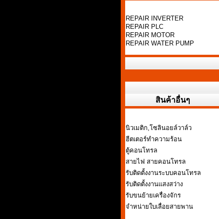
REPAIR INVERTER
REPAIR PLC
REPAIR MOTOR
REPAIR WATER PUMP
สินค้าอื่นๆ
นิวเมติก,โซลินอยล์วาล์ว
ฮีตเตอร์ทำความร้อน
ตู้คอนโทรล
สายไฟ สายคอนโทรล
รับติดตั้งงานระบบคอนโทรล
รับติดตั้งงานแสงสว่าง
รับขนย้ายเครื่องจักร
จำหน่ายใบเลื่อยสายพาน