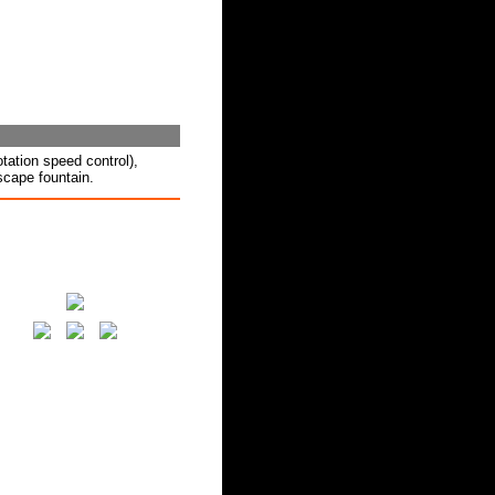
ation speed control),
scape fountain.