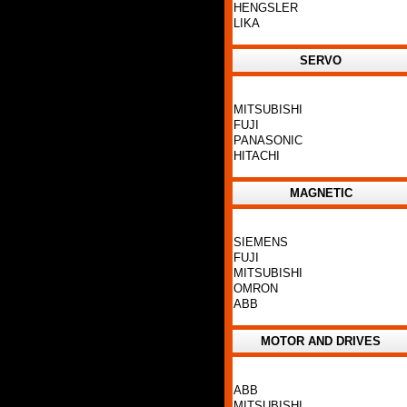
HENGSLER
LIKA
SERVO
MITSUBISHI
FUJI
PANASONIC
HITACHI
MAGNETIC
SIEMENS
FUJI
MITSUBISHI
OMRON
ABB
MOTOR AND DRIVES
ABB
MITSUBISHI