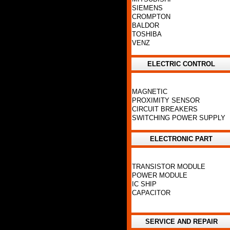
SIEMENS
CROMPTON
BALDOR
TOSHIBA
VENZ
ELECTRIC CONTROL
MAGNETIC
PROXIMITY SENSOR
CIRCUIT BREAKERS
SWITCHING POWER SUPPLY
ELECTRONIC PART
TRANSISTOR MODULE
POWER MODULE
IC SHIP
CAPACITOR
SERVICE AND REPAIR