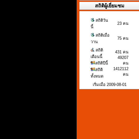
สถิติผู้เยี่ยมชม
สถิติวัน
23 คน
นี้
สถิติเมื่อ
75 คน
วาน
สถิติ
431 คน
เดือนนี้
49207
สถิติปีนี้
คน
1412112
สถิติ
คน
ทั้งหมด
เริ่มเมื่อ 2009-08-01