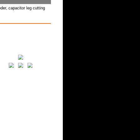
er, capacitor leg cutting