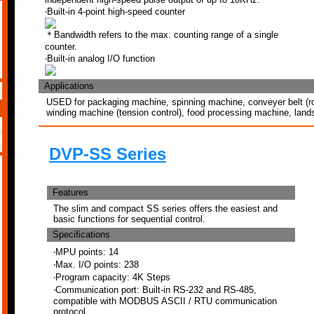
‧Built-in 4-point high-speed counter
＊Bandwidth refers to the max. counting range of a single
counter.
‧Built-in analog I/O function
Applications
USED for packaging machine, spinning machine, conveyer belt (rot
winding machine (tension control), food processing machine, land
DVP-SS Series
Features
The slim and compact SS series offers the easiest and
basic functions for sequential control.
Specifications
‧MPU points: 14
‧Max. I/O points: 238
‧Program capacity: 4K Steps
‧Communication port: Built-in RS-232 and RS-485,
compatible with MODBUS ASCII / RTU communication
protocol