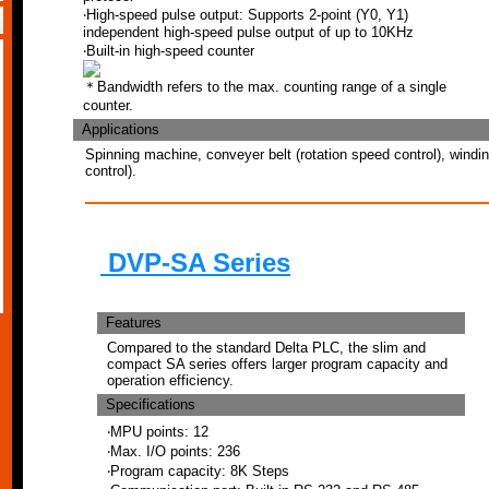
‧High-speed pulse output: Supports 2-point (Y0, Y1)
independent high-speed pulse output of up to 10KHz
‧Built-in high-speed counter
＊Bandwidth refers to the max. counting range of a single
counter.
Applications
Spinning machine, conveyer belt (rotation speed control), windi
control).
DVP-SA Series
Features
Compared to the standard Delta PLC, the slim and
compact SA series offers larger program capacity and
operation efficiency.
Specifications
‧MPU points: 12
‧Max. I/O points: 236
‧Program capacity: 8K Steps