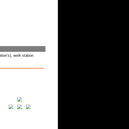
tion’s), work station