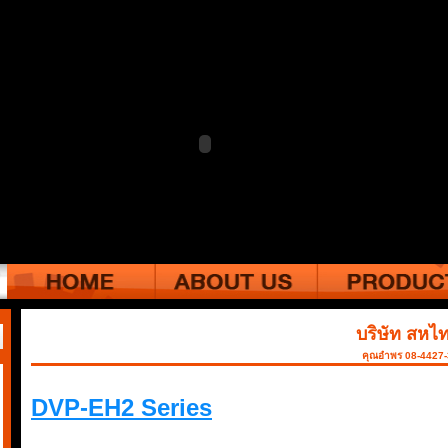
บริษัท สหไท
คุณอำพร 08-4427
DVP-EH2 Series